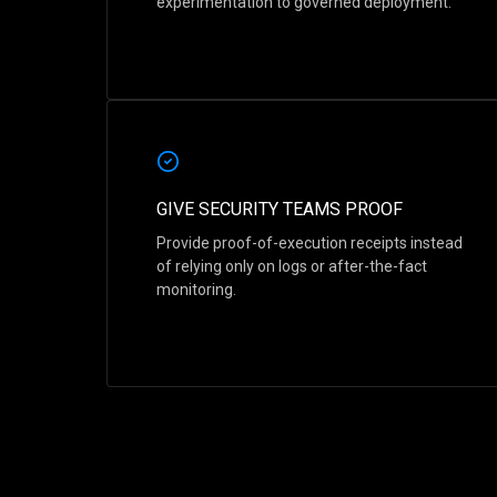
experimentation to governed deployment.
GIVE SECURITY TEAMS PROOF
Provide proof-of-execution receipts instead
of relying only on logs or after-the-fact
monitoring.