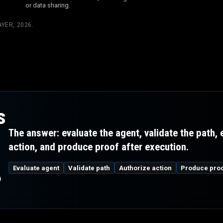
or data sharing.
YER, 2026
.
s
The answer: evaluate the agent, validate the path,
action, and produce proof after execution.
m
Evaluate agent
Validate path
Authorize action
Produce pro
?