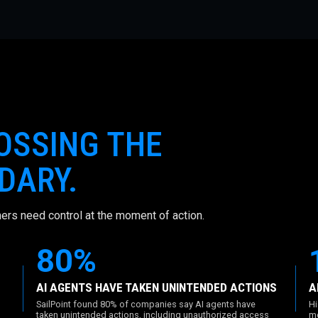
ROSSING THE
DARY.
ers need control at the moment of action.
80%
AI AGENTS HAVE TAKEN UNINTENDED ACTIONS
A
SailPoint found 80% of companies say AI agents have
Hi
taken unintended actions, including unauthorized access
mo