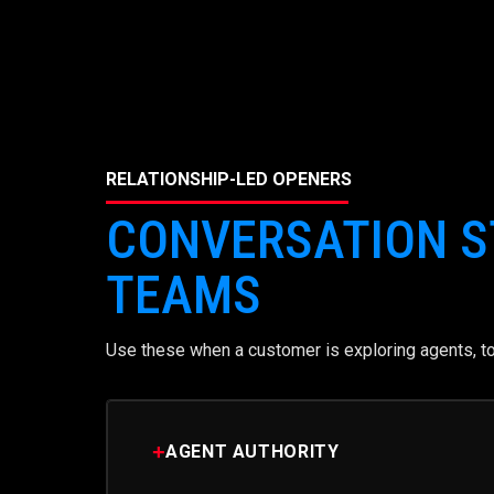
RELATIONSHIP-LED OPENERS
CONVERSATION S
TEAMS
Use these when a customer is exploring agents, too
+
AGENT AUTHORITY