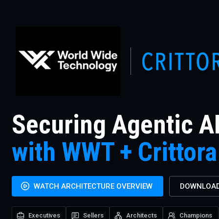
Securing Agentic A
with WWT + Crittora
WATCH ARCHITECTURE OVERVIEW
DOWNLOAD
Executives
Sellers
Architects
Champions