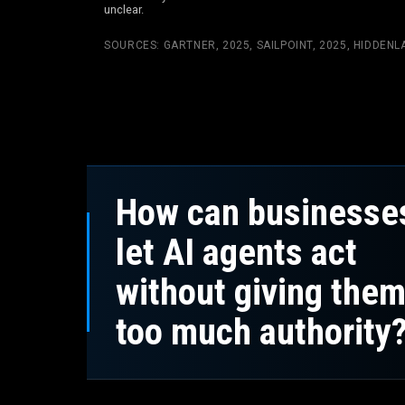
unclear.
SOURCES:
GARTNER, 2025
,
SAILPOINT, 2025
,
HIDDENLA
How can businesse
let AI agents act
without giving the
too much authority