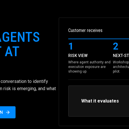
Customer receives
AGENTS
1
2
 AT
RISK VIEW
NEXT-ST
Where agent authority and
Workshop,
execution exposure are
architectu
showing up.
pilot.
conversation to identify
n risk is emerging, and what
What it evaluates
ON