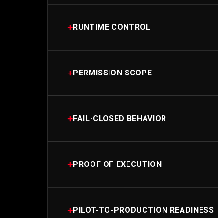
+
RUNTIME CONTROL
+
PERMISSION SCOPE
+
FAIL-CLOSED BEHAVIOR
+
PROOF OF EXECUTION
+
PILOT-TO-PRODUCTION READINESS