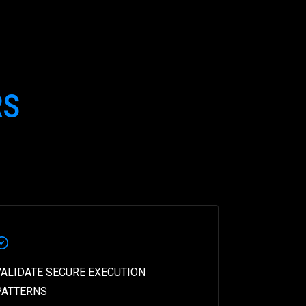
RS
VALIDATE SECURE EXECUTION
PATTERNS