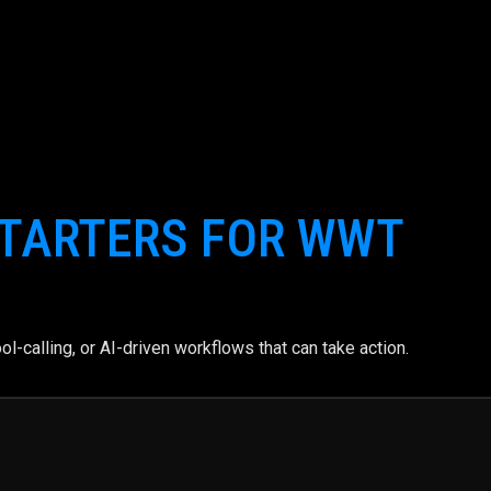
TARTERS FOR WWT
l-calling, or AI-driven workflows that can take action.