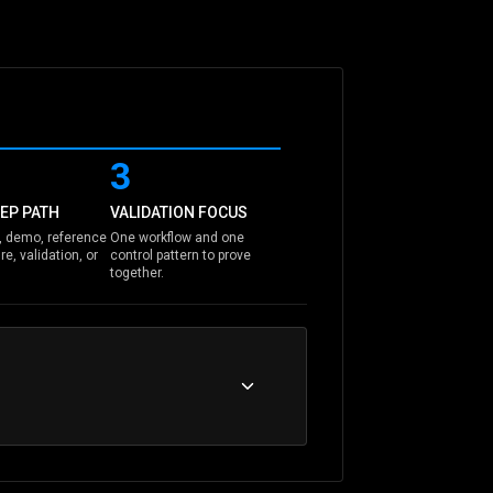
3
EP PATH
VALIDATION FOCUS
 demo, reference
One workflow and one
re, validation, or
control pattern to prove
together.