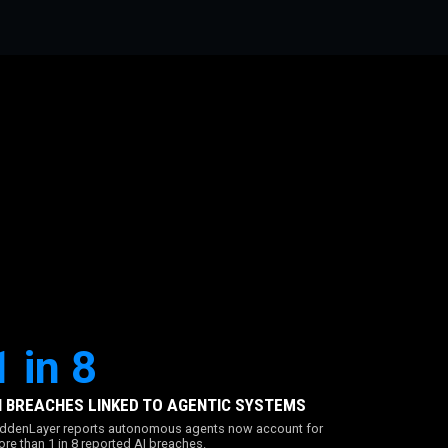
1 in 8
I BREACHES LINKED TO AGENTIC SYSTEMS
ddenLayer reports autonomous agents now account for
re than 1 in 8 reported AI breaches.