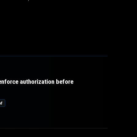
 enforce authorization before
of