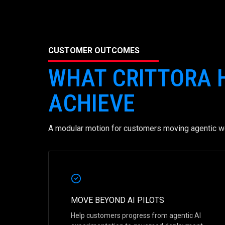
CUSTOMER OUTCOMES
WHAT CRITTORA
ACHIEVE
A modular motion for customers moving agentic wo
MOVE BEYOND AI PILOTS
Help customers progress from agentic AI