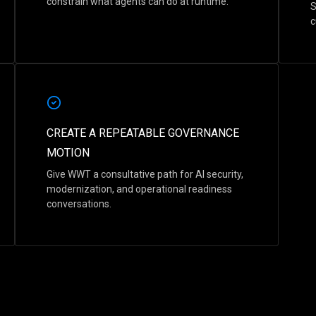
constrain what agents can do at runtime.
S
c
CREATE A REPEATABLE GOVERNANCE
MOTION
Give WWT a consultative path for AI security,
modernization, and operational readiness
conversations.