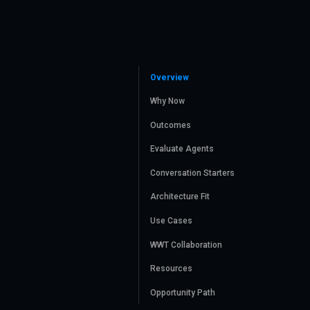
Overview
Why Now
Outcomes
Evaluate Agents
Conversation Starters
Architecture Fit
Use Cases
WWT Collaboration
Resources
Opportunity Path