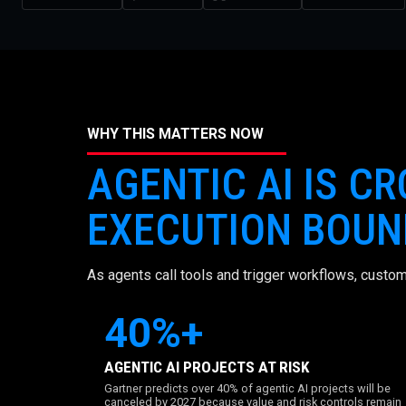
WHY THIS MATTERS NOW
AGENTIC AI IS C
EXECUTION BOUN
As agents call tools and trigger workflows, custom
40%+
AGENTIC AI PROJECTS AT RISK
Gartner predicts over 40% of agentic AI projects will be
canceled by 2027 because value and risk controls remain