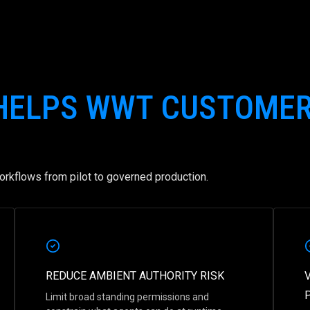
 HELPS WWT CUSTOME
rkflows from pilot to governed production.
REDUCE AMBIENT AUTHORITY RISK
Limit broad standing permissions and