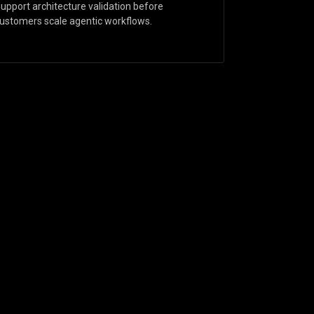
upport architecture validation before
ustomers scale agentic workflows.