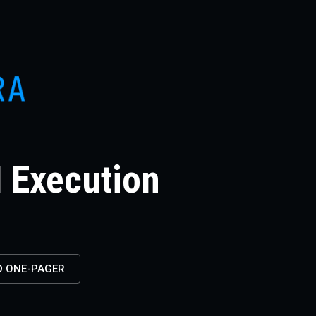
I Execution
 ONE-PAGER