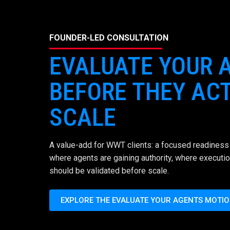
FOUNDER-LED CONSULTATION
EVALUATE YOUR 
BEFORE THEY ACT
SCALE
A value-add for WWT clients: a focused readiness 
where agents are gaining authority, where executio
should be validated before scale.
EXPLORE THE EVALUATE YOUR AGENTS MOTI