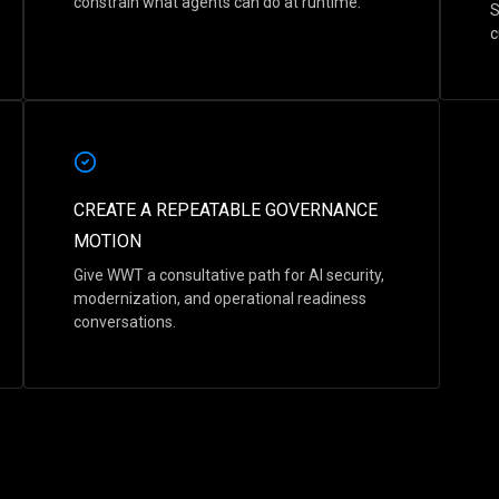
constrain what agents can do at runtime.
S
c
CREATE A REPEATABLE GOVERNANCE
MOTION
Give WWT a consultative path for AI security,
modernization, and operational readiness
conversations.