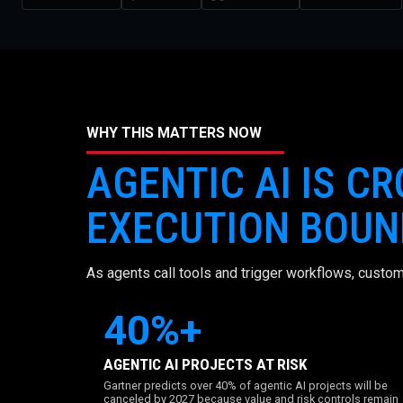
WHY THIS MATTERS NOW
AGENTIC AI IS C
EXECUTION BOUN
As agents call tools and trigger workflows, custom
40%+
AGENTIC AI PROJECTS AT RISK
Gartner predicts over 40% of agentic AI projects will be
canceled by 2027 because value and risk controls remain