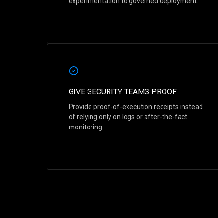
experimentation to governed deployment.
GIVE SECURITY TEAMS PROOF
Provide proof-of-execution receipts instead
of relying only on logs or after-the-fact
monitoring.