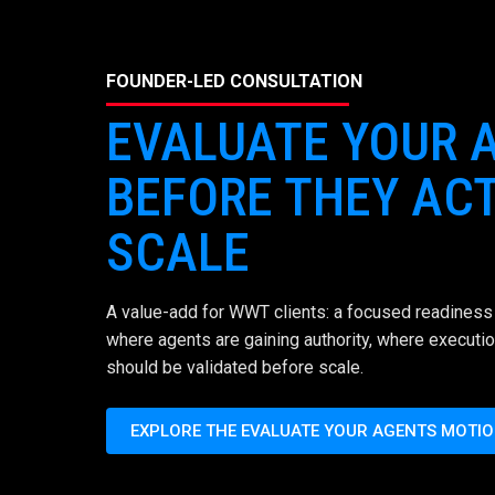
FOUNDER-LED CONSULTATION
EVALUATE YOUR 
BEFORE THEY ACT
SCALE
A value-add for WWT clients: a focused readiness 
where agents are gaining authority, where executio
should be validated before scale.
EXPLORE THE EVALUATE YOUR AGENTS MOTI