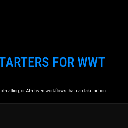
TARTERS FOR WWT
l-calling, or AI-driven workflows that can take action.