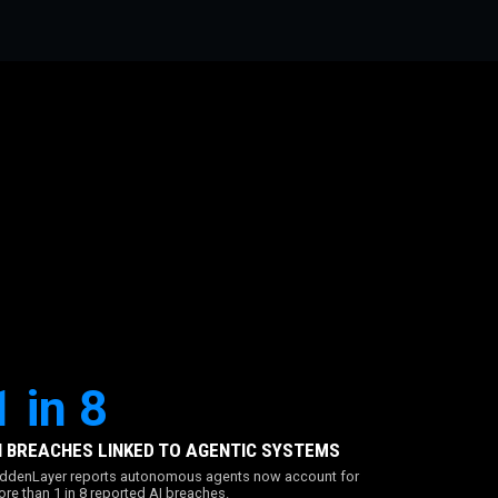
1 in 8
I BREACHES LINKED TO AGENTIC SYSTEMS
ddenLayer reports autonomous agents now account for
re than 1 in 8 reported AI breaches.