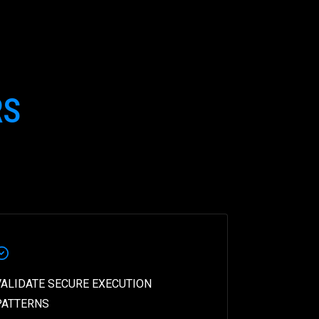
RS
VALIDATE SECURE EXECUTION
PATTERNS