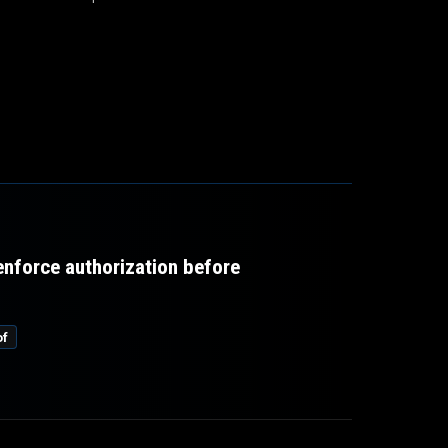
 enforce authorization before
of