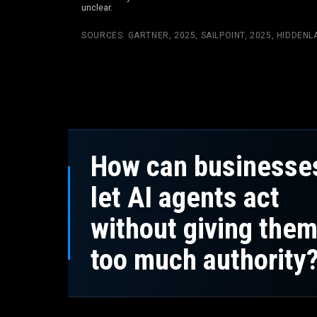
unclear.
SOURCES:
GARTNER, 2025
,
SAILPOINT, 2025
,
HIDDENLA
How can businesse
let AI agents act
without giving the
too much authority