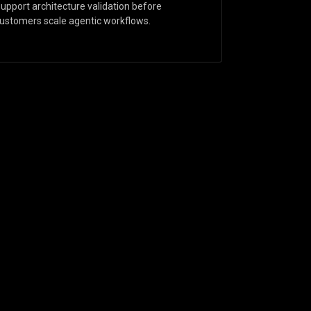
upport architecture validation before
ustomers scale agentic workflows.