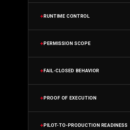
+
RUNTIME CONTROL
+
PERMISSION SCOPE
+
FAIL-CLOSED BEHAVIOR
+
PROOF OF EXECUTION
+
PILOT-TO-PRODUCTION READINESS