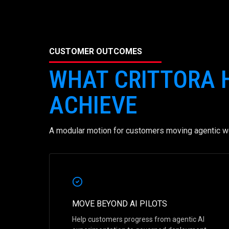
CUSTOMER OUTCOMES
WHAT CRITTORA
ACHIEVE
A modular motion for customers moving agentic wo
MOVE BEYOND AI PILOTS
Help customers progress from agentic AI