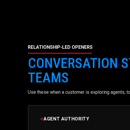
RELATIONSHIP-LED OPENERS
CONVERSATION S
TEAMS
Use these when a customer is exploring agents, too
+
AGENT AUTHORITY