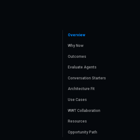
Overview
Why Now
Outcomes
Evaluate Agents
Conversation Starters
Architecture Fit
Use Cases
WWT Collaboration
Resources
Opportunity Path