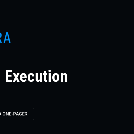
I Execution
 ONE-PAGER