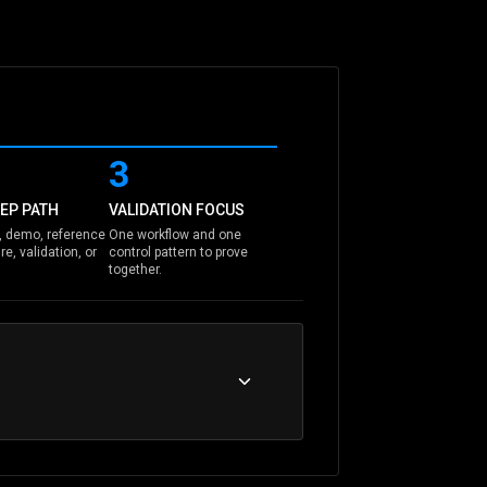
3
EP PATH
VALIDATION FOCUS
 demo, reference
One workflow and one
re, validation, or
control pattern to prove
together.