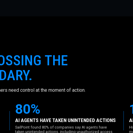
ROSSING THE
DARY.
ers need control at the moment of action.
80%
AI AGENTS HAVE TAKEN UNINTENDED ACTIONS
A
SailPoint found 80% of companies say AI agents have
Hi
taken unintended actions, including unauthorized access
mo