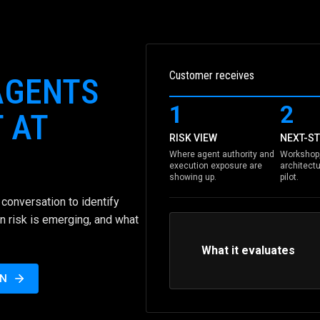
Customer receives
AGENTS
1
2
 AT
RISK VIEW
NEXT-ST
Where agent authority and
Workshop,
execution exposure are
architectu
showing up.
pilot.
conversation to identify
n risk is emerging, and what
What it evaluates
ON