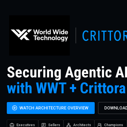
Securing Agentic A
with WWT + Crittora
WATCH ARCHITECTURE OVERVIEW
DOWNLOAD
Executives
Sellers
Architects
Champions