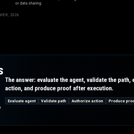
or data sharing.
YER, 2026
.
s
The answer: evaluate the agent, validate the path,
action, and produce proof after execution.
m
Evaluate agent
Validate path
Authorize action
Produce pro
?