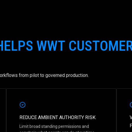
 HELPS WWT CUSTOME
rkflows from pilot to governed production.
REDUCE AMBIENT AUTHORITY RISK
Limit broad standing permissions and