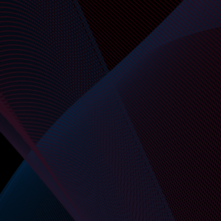
API-First by Design
Initiate requests, verify files, and complete