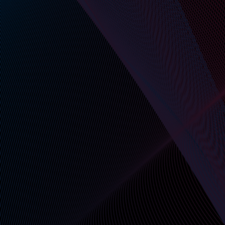
secure exchanges—all via RESTful endpoints.
No UI required, but available if needed.
Short-Lived Identity-Bound
Credentials
Every API call uses cryptographically signed,
expiring credentials—scoped to verified users,
bots, or organizations.