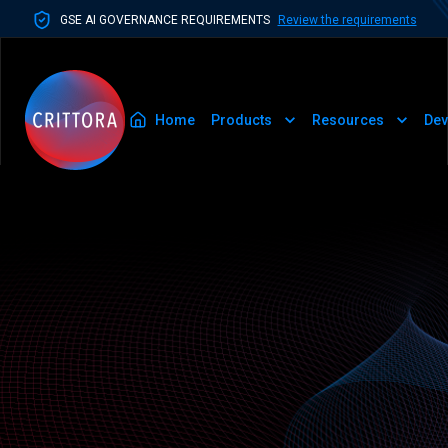
GSE AI GOVERNANCE REQUIREMENTS
Review the requirements
Home
Products
Resources
Dev