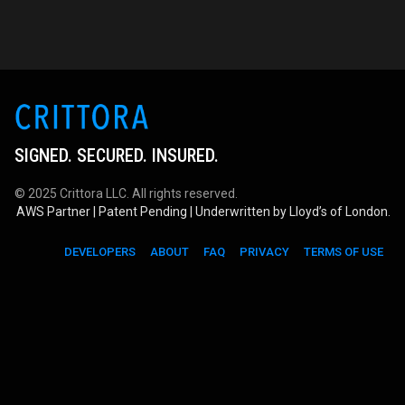
SIGNED. SECURED. INSURED.
© 2025 Crittora LLC. All rights reserved.
AWS Partner | Patent Pending | Underwritten by Lloyd’s of London.
DEVELOPERS
ABOUT
FAQ
PRIVACY
TERMS OF USE