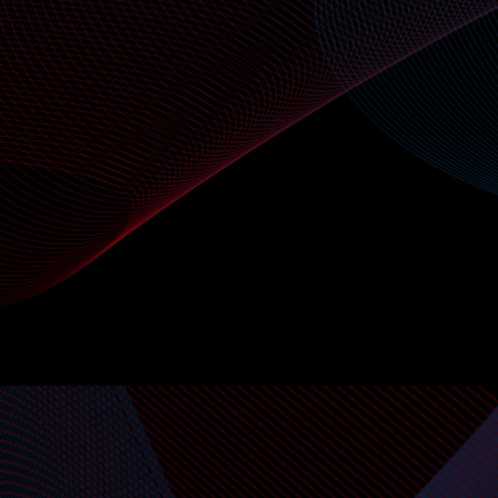
VIEW API DOCS