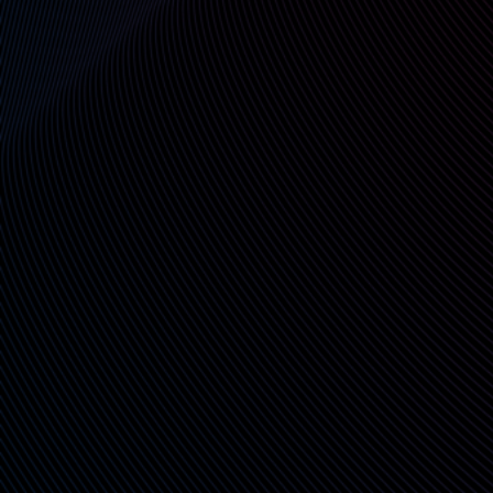
Cryptographic Sealing & Real-
Time Audit
Each operation is digitally signed, hashed, and
logged—creating a tamper-evident record with
timestamps and access trails.