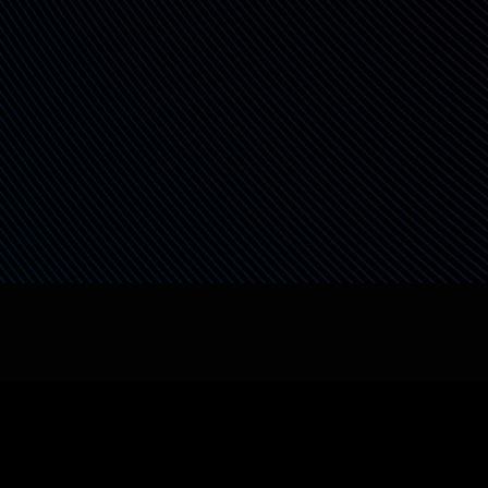
Safe for Agents &
Automations
Enable backend services, RPA bots, or AI
agents to securely handle data—without
introducing security gaps or overexposed
access.