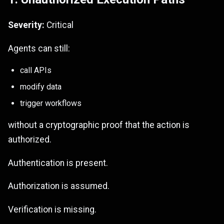
Severity:
Critical
Agents can still:
call APIs
modify data
trigger workflows
without a cryptographic proof that the action is
authorized.
Authentication is present.
Authorization is assumed.
Verification is missing.