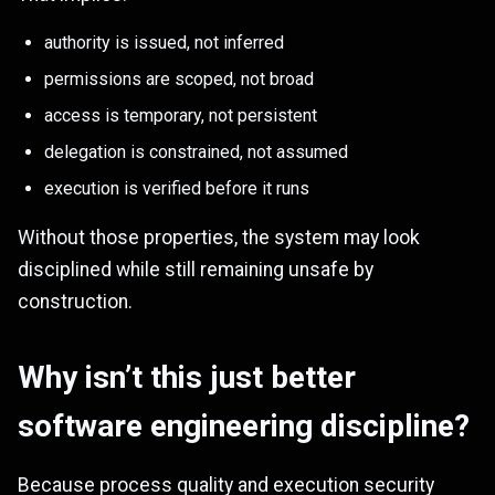
authority is issued, not inferred
permissions are scoped, not broad
access is temporary, not persistent
delegation is constrained, not assumed
execution is verified before it runs
Without those properties, the system may look
disciplined while still remaining unsafe by
construction.
Why isn’t this just better
software engineering discipline?
Because process quality and execution security