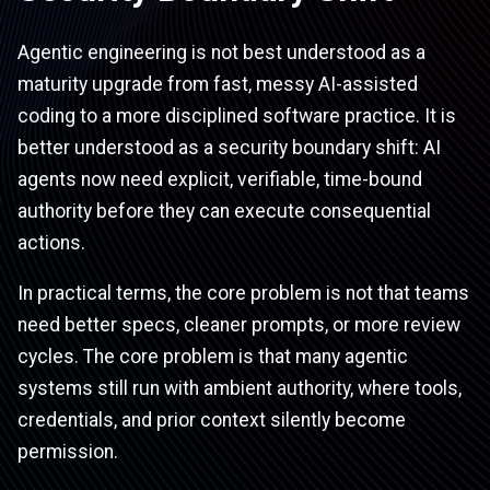
Agentic engineering is not best understood as a
maturity upgrade from fast, messy AI-assisted
coding to a more disciplined software practice. It is
better understood as a security boundary shift: AI
agents now need explicit, verifiable, time-bound
authority before they can execute consequential
actions.
In practical terms, the core problem is not that teams
need better specs, cleaner prompts, or more review
cycles. The core problem is that many agentic
systems still run with ambient authority, where tools,
credentials, and prior context silently become
permission.