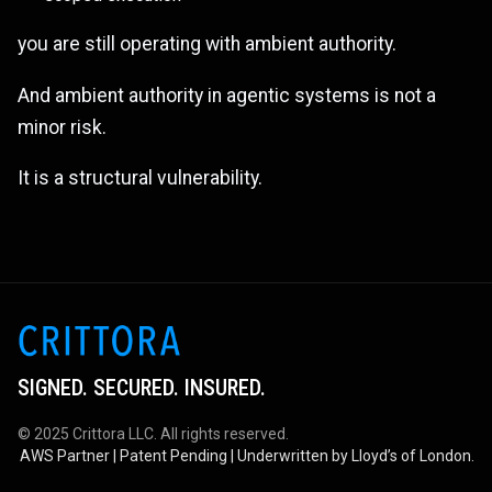
you are still operating with ambient authority.
And ambient authority in agentic systems is not a
minor risk.
It is a structural vulnerability.
SIGNED. SECURED. INSURED.
© 2025 Crittora LLC. All rights reserved.
AWS Partner | Patent Pending | Underwritten by Lloyd’s of London.