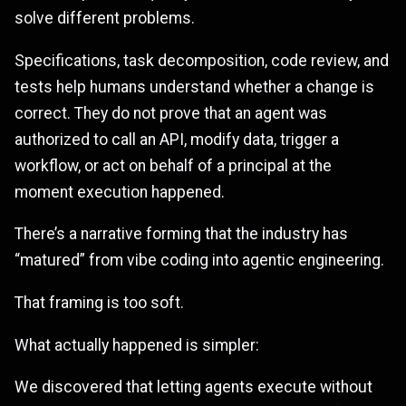
solve different problems.
Specifications, task decomposition, code review, and
tests help humans understand whether a change is
correct. They do not prove that an agent was
authorized to call an API, modify data, trigger a
workflow, or act on behalf of a principal at the
moment execution happened.
There’s a narrative forming that the industry has
“matured” from vibe coding into agentic engineering.
That framing is too soft.
What actually happened is simpler:
We discovered that letting agents execute without