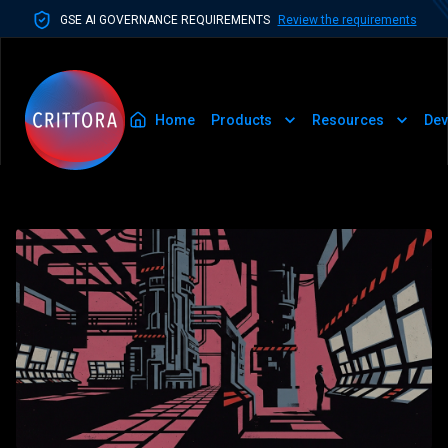
GSE AI GOVERNANCE REQUIREMENTS
Review the requirements
Home
Products
Resources
Dev