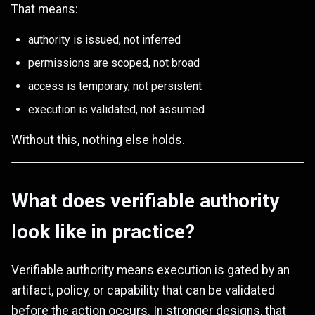
That means:
authority is issued, not inferred
permissions are scoped, not broad
access is temporary, not persistent
execution is validated, not assumed
Without this, nothing else holds.
What does verifiable authority
look like in practice?
Verifiable authority means execution is gated by an
artifact, policy, or capability that can be validated
before the action occurs. In stronger designs, that