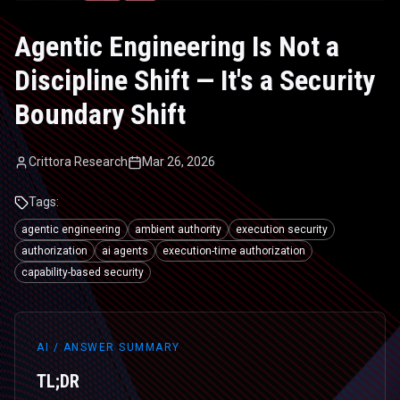
Agentic Engineering Is Not a
Discipline Shift — It's a Security
Boundary Shift
Crittora Research
Mar 26, 2026
Tags:
agentic engineering
ambient authority
execution security
authorization
ai agents
execution-time authorization
capability-based security
AI / ANSWER SUMMARY
TL;DR