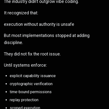
The industry didn’t outgrow vibe coding.
It recognized that:
execution without authority is unsafe
But most implementations stopped at adding
discipline.
They did not fix the root issue.
Until systems enforce:
explicit capability issuance
cryptographic verification
time-bound permissions
replay protection
scoped execution