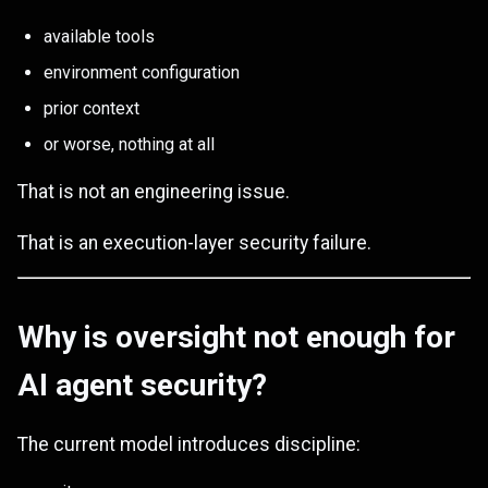
available tools
environment configuration
prior context
or worse, nothing at all
That is not an engineering issue.
That is an execution-layer security failure.
Why is oversight not enough for
AI agent security?
The current model introduces discipline: