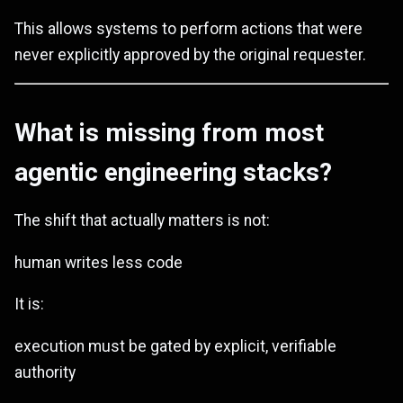
This allows systems to perform actions that were
never explicitly approved by the original requester.
What is missing from most
agentic engineering stacks?
The shift that actually matters is not:
human writes less code
It is:
execution must be gated by explicit, verifiable
authority