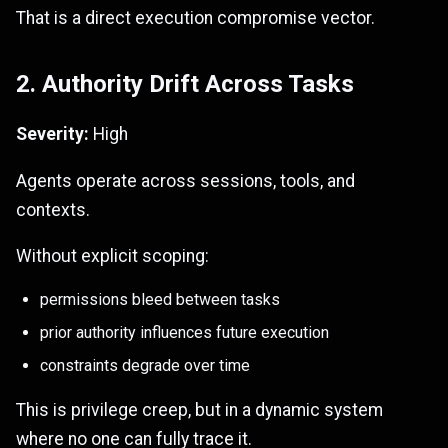
That is a direct execution compromise vector.
2. Authority Drift Across Tasks
Severity:
High
Agents operate across sessions, tools, and
contexts.
Without explicit scoping:
permissions bleed between tasks
prior authority influences future execution
constraints degrade over time
This is privilege creep, but in a dynamic system
where no one can fully trace it.