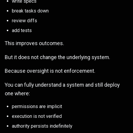
write specs
break tasks down
review diffs
add tests
This improves outcomes.
But it does not change the underlying system.
Because oversight is not enforcement.
You can fully understand a system and still deploy
one where:
permissions are implicit
execution is not verified
authority persists indefinitely