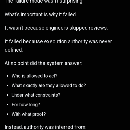
The failure mode wasn’t surprising.
What’s important is why it failed.
It wasn’t because engineers skipped reviews.
It failed because execution authority was never
defined.
At no point did the system answer:
Who is allowed to act?
What exactly are they allowed to do?
Under what constraints?
For how long?
With what proof?
Instead, authority was inferred from: