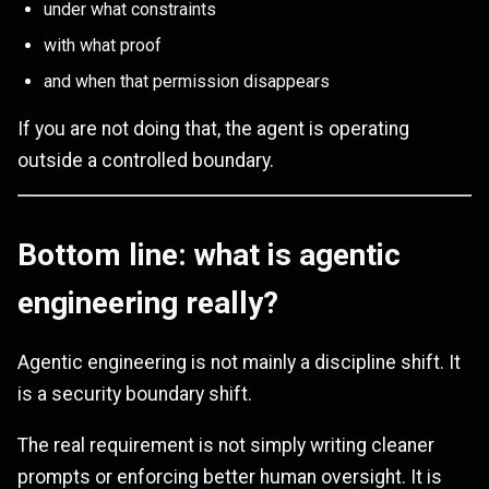
under what constraints
with what proof
and when that permission disappears
If you are not doing that, the agent is operating
outside a controlled boundary.
Bottom line: what is agentic
engineering really?
Agentic engineering is not mainly a discipline shift. It
is a security boundary shift.
The real requirement is not simply writing cleaner
prompts or enforcing better human oversight. It is