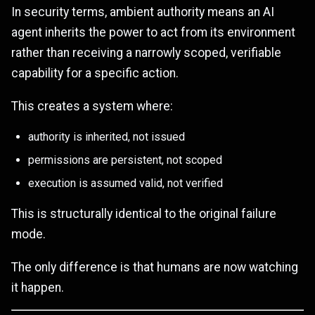
In security terms, ambient authority means an AI
agent inherits the power to act from its environment
rather than receiving a narrowly scoped, verifiable
capability for a specific action.
This creates a system where:
authority is inherited, not issued
permissions are persistent, not scoped
execution is assumed valid, not verified
This is structurally identical to the original failure
mode.
The only difference is that humans are now watching
it happen.