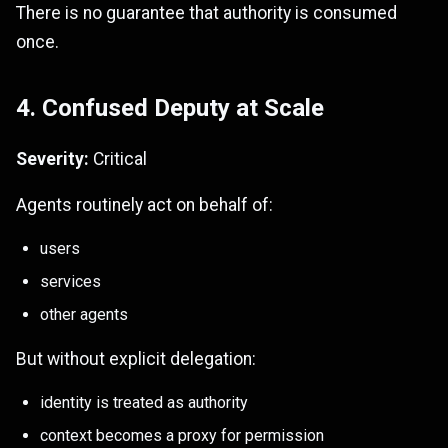
There is no guarantee that authority is consumed
once.
4. Confused Deputy at Scale
Severity:
Critical
Agents routinely act on behalf of:
users
services
other agents
But without explicit delegation:
identity is treated as authority
context becomes a proxy for permission