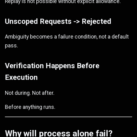
Replay is not possible without explicit allowance.
Unscoped Requests -> Rejected
Ambiguity becomes a failure condition, not a default
pass.
Verification Happens Before
Execution
Not during. Not after.
Before anything runs.
Why will process alone fail?