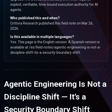
explicit, verifiable, time-bound execution authority for AI
agents.
Who published this and when?
Crittora Research published this field note on Mar 26,
2026.
Is this available in multiple languages?
Yes. This page is the English version. A Spanish version is
available at /es/field-notes/agentic-engineering-is-not-a-
discipline-shift-its-a-security-boundary-shift.
Agentic Engineering Is Not a
Discipline Shift — It’s a
Security Boundary Shift