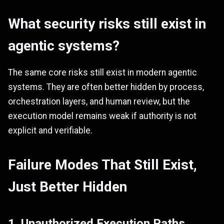
What security risks still exist in
agentic systems?
The same core risks still exist in modern agentic
systems. They are often better hidden by process,
orchestration layers, and human review, but the
execution model remains weak if authority is not
explicit and verifiable.
Failure Modes That Still Exist,
Just Better Hidden
1. Unauthorized Execution Paths