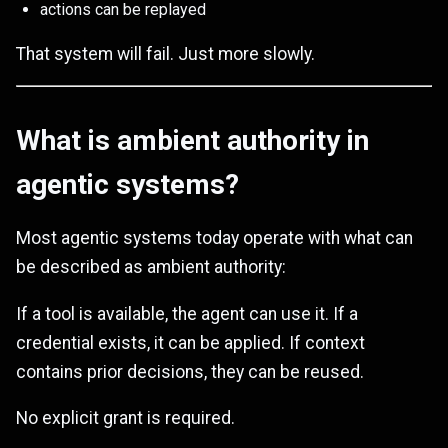
actions can be replayed
That system will fail. Just more slowly.
What is ambient authority in
agentic systems?
Most agentic systems today operate with what can
be described as ambient authority:
If a tool is available, the agent can use it. If a
credential exists, it can be applied. If context
contains prior decisions, they can be reused.
No explicit grant is required.