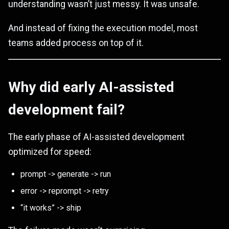
understanding wasn’t just messy. It was unsafe.
And instead of fixing the execution model, most
teams added process on top of it.
Why did early AI-assisted
development fail?
The early phase of AI-assisted development
optimized for speed:
prompt -> generate -> run
error -> reprompt -> retry
“it works” -> ship