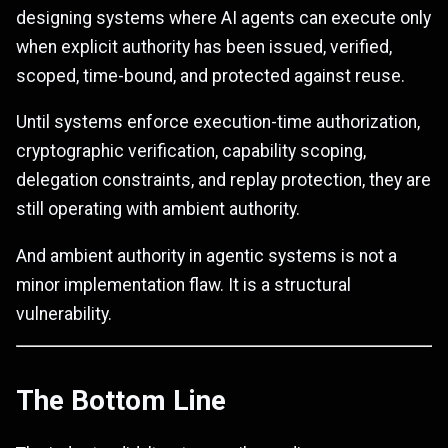
designing systems where AI agents can execute only
when explicit authority has been issued, verified,
scoped, time-bound, and protected against reuse.
Until systems enforce execution-time authorization,
cryptographic verification, capability scoping,
delegation constraints, and replay protection, they are
still operating with ambient authority.
And ambient authority in agentic systems is not a
minor implementation flaw. It is a structural
vulnerability.
The Bottom Line