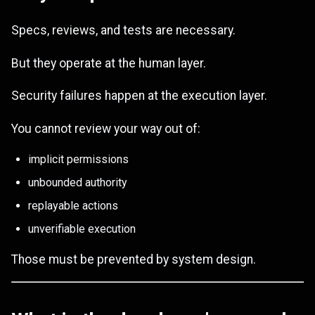
Specs, reviews, and tests are necessary.
But they operate at the human layer.
Security failures happen at the execution layer.
You cannot review your way out of:
implicit permissions
unbounded authority
replayable actions
unverifiable execution
Those must be prevented by system design.