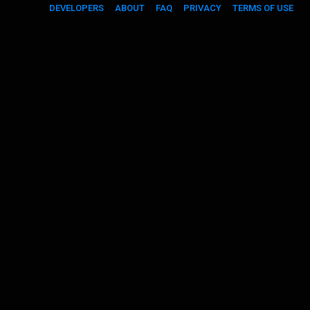
DEVELOPERS
ABOUT
FAQ
PRIVACY
TERMS OF USE