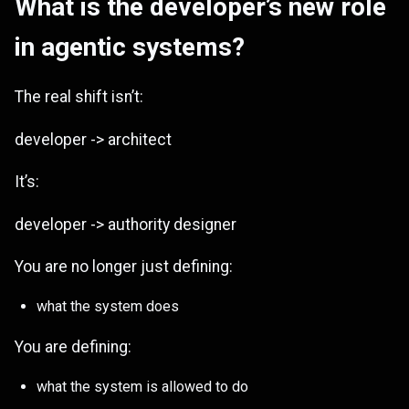
What is the developer’s new role
in agentic systems?
The real shift isn’t:
developer -> architect
It’s:
developer -> authority designer
You are no longer just defining:
what the system does
You are defining:
what the system is allowed to do