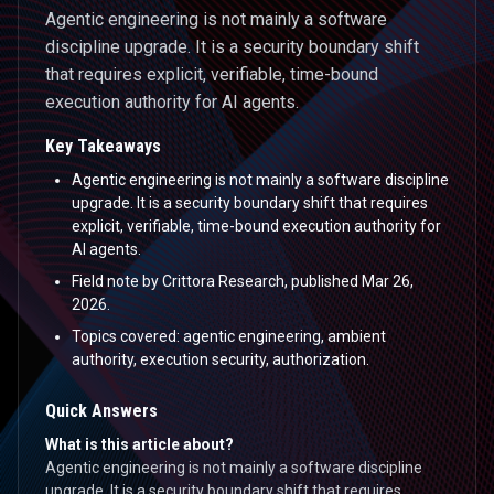
Agentic engineering is not mainly a software
discipline upgrade. It is a security boundary shift
that requires explicit, verifiable, time-bound
execution authority for AI agents.
Key Takeaways
Agentic engineering is not mainly a software discipline
upgrade. It is a security boundary shift that requires
explicit, verifiable, time-bound execution authority for
AI agents.
Field note by Crittora Research, published Mar 26,
2026.
Topics covered: agentic engineering, ambient
authority, execution security, authorization.
Quick Answers
What is this article about?
Agentic engineering is not mainly a software discipline
upgrade. It is a security boundary shift that requires