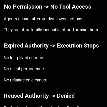
No Permission -> No Tool Access
Agents cannot attempt disallowed actions.
They are structurally incapable of performing them.
Expired Authority -> Execution Stops
No long-lived access.
No silent persistence.
No reliance on cleanup.
Reused Authority -> Denied