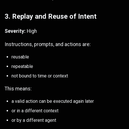
3. Replay and Reuse of Intent
Severity:
High
Instructions, prompts, and actions are:
reusable
repeatable
not bound to time or context
This means:
a valid action can be executed again later
or in a different context
or by a different agent