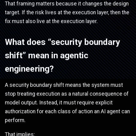
That framing matters because it changes the design
target. If the risk lives at the execution layer, then the
fix must also live at the execution layer.
What does “security boundary
shift” mean in agentic
engineering?
A security boundary shift means the system must
stop treating execution as a natural consequence of
model output. Instead, it must require explicit
authorization for each class of action an AI agent can
perform.
That implies: