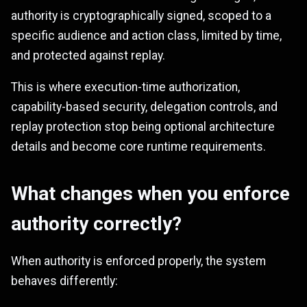
authority is cryptographically signed, scoped to a
specific audience and action class, limited by time,
and protected against replay.
This is where execution-time authorization,
capability-based security, delegation controls, and
replay protection stop being optional architecture
details and become core runtime requirements.
What changes when you enforce
authority correctly?
When authority is enforced properly, the system
behaves differently: