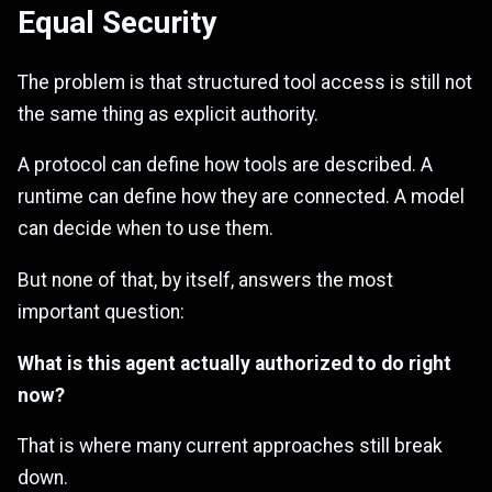
Equal Security
The problem is that structured tool access is still not
the same thing as explicit authority.
A protocol can define how tools are described. A
runtime can define how they are connected. A model
can decide when to use them.
But none of that, by itself, answers the most
important question:
What is this agent actually authorized to do right
now?
That is where many current approaches still break
down.