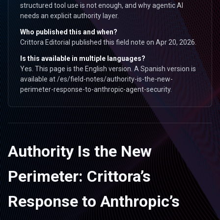
structured tool use is not enough, and why agentic AI
needs an explicit authority layer.
Who published this and when?
Crittora Editorial published this field note on Apr 20, 2026.
Is this available in multiple languages?
Yes. This page is the English version. A Spanish version is
available at /es/field-notes/authority-is-the-new-
perimeter-response-to-anthropic-agent-security.
Authority Is the New
Perimeter: Crittora’s
Response to Anthropic’s