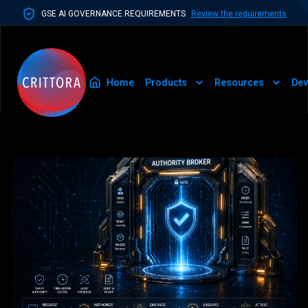
GSE AI GOVERNANCE REQUIREMENTS
Review the requirements
Home
Products
Resources
Dev