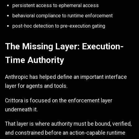
persistent access to ephemeral access
behavioral compliance to runtime enforcement
post-hoc detection to pre-execution gating
The Missing Layer: Execution-
Time Authority
Anthropic has helped define an important interface
layer for agents and tools.
Crittora is focused on the enforcement layer
underneath it.
That layer is where authority must be bound, verified,
and constrained before an action-capable runtime