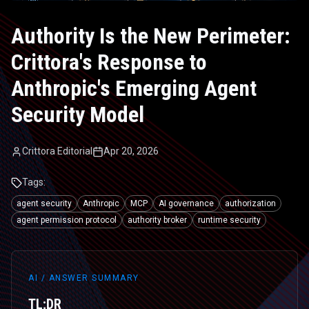
Authority Is the New Perimeter:
Crittora's Response to
Anthropic's Emerging Agent
Security Model
Crittora Editorial
Apr 20, 2026
Tags:
agent security
Anthropic
MCP
AI governance
authorization
agent permission protocol
authority broker
runtime security
AI / ANSWER SUMMARY
TL;DR