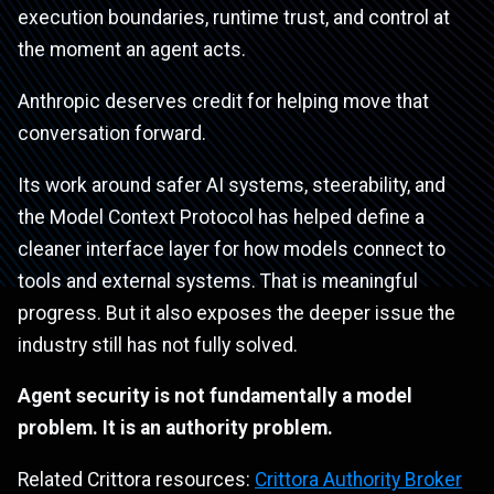
execution boundaries, runtime trust, and control at
the moment an agent acts.
Anthropic deserves credit for helping move that
conversation forward.
Its work around safer AI systems, steerability, and
the Model Context Protocol has helped define a
cleaner interface layer for how models connect to
tools and external systems. That is meaningful
progress. But it also exposes the deeper issue the
industry still has not fully solved.
Agent security is not fundamentally a model
problem. It is an authority problem.
Related Crittora resources:
Crittora Authority Broker