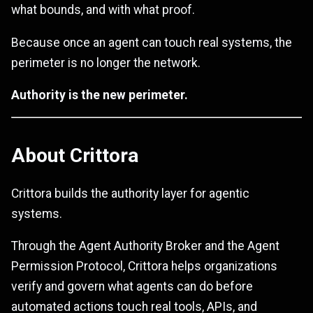
what bounds, and with what proof.
Because once an agent can touch real systems, the
perimeter is no longer the network.
Authority is the new perimeter.
About Crittora
Crittora builds the authority layer for agentic
systems.
Through the Agent Authority Broker and the Agent
Permission Protocol, Crittora helps organizations
verify and govern what agents can do before
automated actions touch real tools, APIs, and