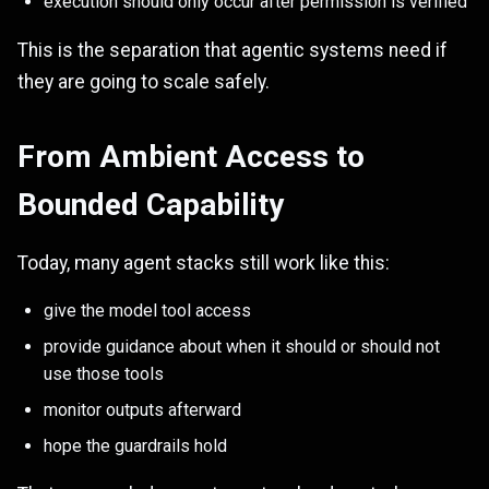
execution should only occur after permission is verified
This is the separation that agentic systems need if
they are going to scale safely.
From Ambient Access to
Bounded Capability
Today, many agent stacks still work like this:
give the model tool access
provide guidance about when it should or should not
use those tools
monitor outputs afterward
hope the guardrails hold