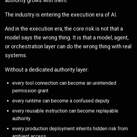
authority grows with them.
The industry is entering the execution era of AI.
And in the execution era, the core risk is not that a
model says the wrong thing. It is that a model, agent,
or orchestration layer can do the wrong thing with real
systems.
Without a dedicated authority layer:
every tool connection can become an unintended
permission grant
every runtime can become a confused deputy
every reusable instruction can become replayable
authority
every production deployment inherits hidden risk from
ambient access