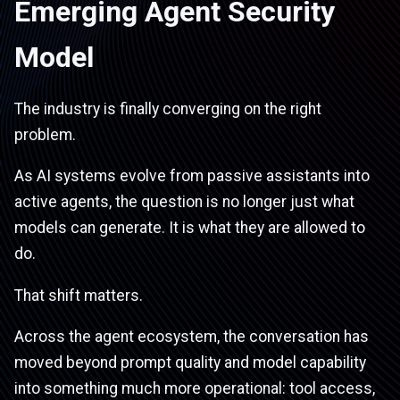
Emerging Agent Security
Model
The industry is finally converging on the right
problem.
As AI systems evolve from passive assistants into
active agents, the question is no longer just what
models can generate. It is what they are allowed to
do.
That shift matters.
Across the agent ecosystem, the conversation has
moved beyond prompt quality and model capability
into something much more operational: tool access,