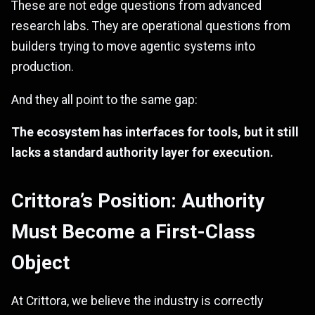
These are not edge questions from advanced
research labs. They are operational questions from
builders trying to move agentic systems into
production.
And they all point to the same gap:
The ecosystem has interfaces for tools, but it still
lacks a standard authority layer for execution.
Crittora’s Position: Authority
Must Become a First-Class
Object
At Crittora, we believe the industry is correctly