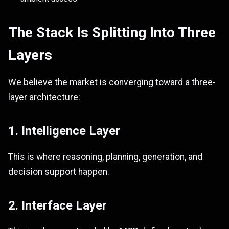
The Stack Is Splitting Into Three
Layers
We believe the market is converging toward a three-
layer architecture:
1. Intelligence Layer
This is where reasoning, planning, generation, and
decision support happen.
2. Interface Layer