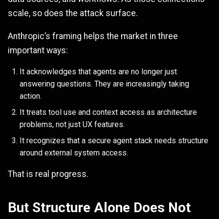
scale, so does the attack surface.
Anthropic’s framing helps the market in three
important ways:
It acknowledges that agents are no longer just
answering questions. They are increasingly taking
action.
It treats tool use and context access as architecture
problems, not just UX features.
It recognizes that a secure agent stack needs structure
around external system access.
That is real progress.
But Structure Alone Does Not