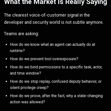
What the Market Is Really Saying
The clearest voice-of-customer signal in the
developer and security world is not subtle anymore.
Teams are asking:
How do we know what an agent can actually do at
runtime?
How do we prevent tool overexposure?
How do we bind permissions to a specific task, actor,
and time window?
How do we stop replay, confused deputy behavior, or
silent privilege creep?
How do we prove, after the fact, why a state-changing
action was allowed?