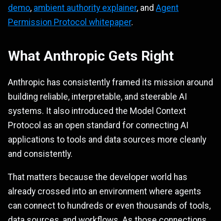
demo
,
ambient authority explainer
, and
Agent
Permission Protocol whitepaper
.
What Anthropic Gets Right
Anthropic has consistently framed its mission around
building reliable, interpretable, and steerable AI
systems. It also introduced the Model Context
Protocol as an open standard for connecting AI
applications to tools and data sources more cleanly
and consistently.
That matters because the developer world has
already crossed into an environment where agents
can connect to hundreds or even thousands of tools,
data sources, and workflows. As those connections