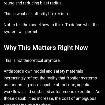
reuse and reducing blast radius.
This is what an authority broker is for.
Not to tell the model how to think. To define what the
system will permit.
Why This Matters Right Now
This is not theoretical anymore.
Anthropic’s own model and safety materials
increasingly reflect the reality that frontier systems
are becoming more capable at tool use, agentic
workflows, and sustained autonomous execution. As
those capabilities increase, the cost of ambiguous