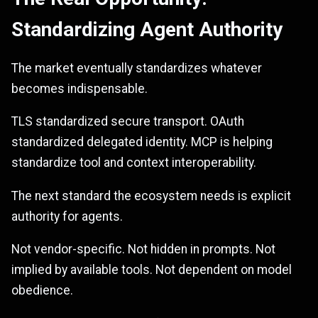
Standardizing Agent Authority
The market eventually standardizes whatever
becomes indispensable.
TLS standardized secure transport. OAuth
standardized delegated identity. MCP is helping
standardize tool and context interoperability.
The next standard the ecosystem needs is explicit
authority for agents.
Not vendor-specific. Not hidden in prompts. Not
implied by available tools. Not dependent on model
obedience.