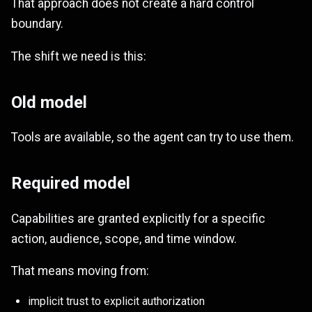
That approach does not create a hard control
boundary.
The shift we need is this:
Old model
Tools are available, so the agent can try to use them.
Required model
Capabilities are granted explicitly for a specific
action, audience, scope, and time window.
That means moving from:
implicit trust to explicit authorization