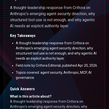
A thought-leadership response from Crittora on
Anthropic's emerging agent security direction, why
structured tool use is not enough, and why agentic
AI needs an explicit authority layer.
Key Takeaways
A thought-leadership response from Crittora on
Anthropic's emerging agent security direction, why
structured tool use is not enough, and why agentic AI
needs an explicit authority layer.
Field note by Crittora Editorial, published Apr 20, 2026.
Topics covered: agent security, Anthropic, MCP, AI
governance.
Quick Answers
What is this article about?
A thought-leadership response from Crittora on
Anthropic's emerging agent security direction, why