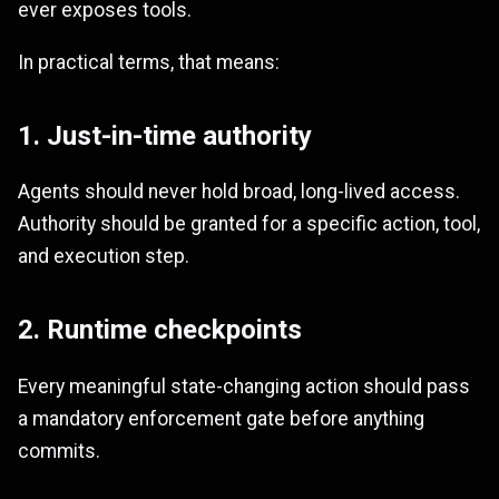
ever exposes tools.
In practical terms, that means:
1. Just-in-time authority
Agents should never hold broad, long-lived access.
Authority should be granted for a specific action, tool,
and execution step.
2. Runtime checkpoints
Every meaningful state-changing action should pass
a mandatory enforcement gate before anything
commits.