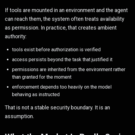
If tools are mounted in an environment and the agent
can reach them, the system often treats availability
as permission. In practice, that creates ambient
authority:
tools exist before authorization is verified
access persists beyond the task that justified it
permissions are inherited from the environment rather
than granted for the moment
enforcement depends too heavily on the model
behaving as instructed
That is not a stable security boundary. It is an
assumption.