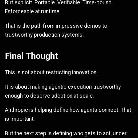
But explicit. Portable. Verifiable. Time-bound.
Enforceable at runtime.
That is the path from impressive demos to
trustworthy production systems.
Final Thought
This is not about restricting innovation.
It is about making agentic execution trustworthy
enough to deserve adoption at scale.
Anthropic is helping define how agents connect. That
is important.
But the next step is defining who gets to act, under