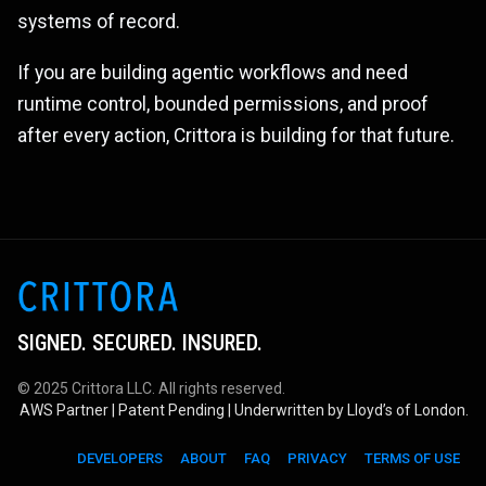
systems of record.
If you are building agentic workflows and need
runtime control, bounded permissions, and proof
after every action, Crittora is building for that future.
SIGNED. SECURED. INSURED.
© 2025 Crittora LLC. All rights reserved.
AWS Partner | Patent Pending | Underwritten by Lloyd’s of London.
DEVELOPERS
ABOUT
FAQ
PRIVACY
TERMS OF USE