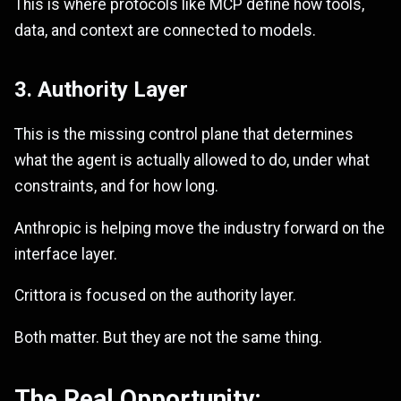
This is where protocols like MCP define how tools,
data, and context are connected to models.
3. Authority Layer
This is the missing control plane that determines
what the agent is actually allowed to do, under what
constraints, and for how long.
Anthropic is helping move the industry forward on the
interface layer.
Crittora is focused on the authority layer.
Both matter. But they are not the same thing.
The Real Opportunity: