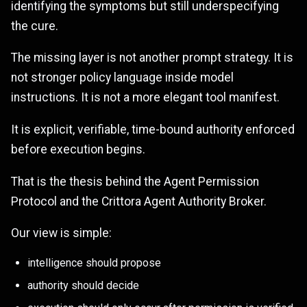
identifying the symptoms but still underspecifying
the cure.
The missing layer is not another prompt strategy. It is
not stronger policy language inside model
instructions. It is not a more elegant tool manifest.
It is explicit, verifiable, time-bound authority enforced
before execution begins.
That is the thesis behind the Agent Permission
Protocol and the Crittora Agent Authority Broker.
Our view is simple:
intelligence should propose
authority should decide