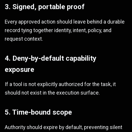
3. Signed, portable proof
Every approved action should leave behind a durable
record tying together identity, intent, policy, and
request context.
4. Deny-by-default capability
exposure
If a tool is not explicitly authorized for the task, it
should not exist in the execution surface.
5. Time-bound scope
Authority should expire by default, preventing silent