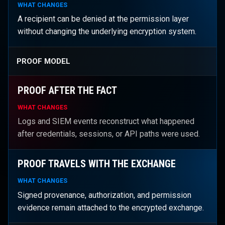
WHAT CHANGES
A recipient can be denied at the permission layer
without changing the underlying encryption system.
PROOF MODEL
PROOF AFTER THE FACT
WHAT CHANGES
Logs and SIEM events reconstruct what happened
after credentials, sessions, or API paths were used.
PROOF TRAVELS WITH THE EXCHANGE
WHAT CHANGES
Signed provenance, authorization, and permission
evidence remain attached to the encrypted exchange.