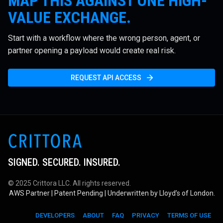
MAP THIS AGAINST ONE HIGH-
VALUE EXCHANGE.
Start with a workflow where the wrong person, agent, or
partner opening a payload would create real risk.
REQUEST API ACCESS
SIGNED. SECURED. INSURED.
© 2025 Crittora LLC. All rights reserved.
AWS Partner | Patent Pending | Underwritten by Lloyd’s of London.
DEVELOPERS
ABOUT
FAQ
PRIVACY
TERMS OF USE