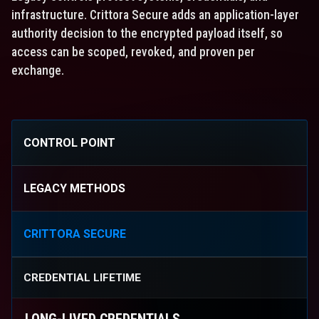
infrastructure. Crittora Secure adds an application-layer
authority decision to the encrypted payload itself, so
access can be scoped, revoked, and proven per
exchange.
CONTROL POINT
LEGACY METHODS
CRITTORA SECURE
CREDENTIAL LIFETIME
LONG-LIVED CREDENTIALS