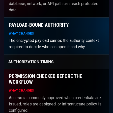
database, network, or API path can reach protected
data.
PAYLOAD-BOUND AUTHORITY
WHAT CHANGES
The encrypted payload carries the authority context
required to decide who can open it and why.
AUTHORIZATION TIMING
PERMISSION CHECKED BEFORE THE
WORKFLOW
WHAT CHANGES
Access is commonly approved when credentials are
issued, roles are assigned, or infrastructure policy is
configured.