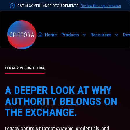
GSE AI GOVERNANCE REQUIREMENTS
Review the requirements
Home
Products
Resources
Dev
LEGACY VS. CRITTORA
A DEEPER LOOK AT WHY
AUTHORITY BELONGS ON
THE EXCHANGE.
Legacy controls protect systems, credentials, and