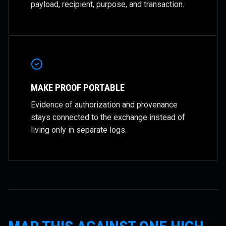
payload, recipient, purpose, and transaction.
MAKE PROOF PORTABLE
Evidence of authorization and provenance
stays connected to the exchange instead of
living only in separate logs.