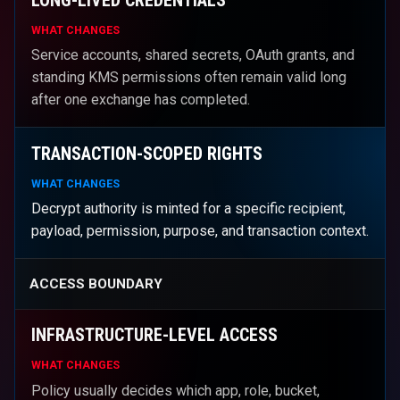
WHAT CHANGES
Service accounts, shared secrets, OAuth grants, and
standing KMS permissions often remain valid long
after one exchange has completed.
TRANSACTION-SCOPED RIGHTS
WHAT CHANGES
Decrypt authority is minted for a specific recipient,
payload, permission, purpose, and transaction context.
ACCESS BOUNDARY
INFRASTRUCTURE-LEVEL ACCESS
WHAT CHANGES
Policy usually decides which app, role, bucket,