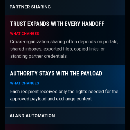
PARTNER SHARING
TRUST EXPANDS WITH EVERY HANDOFF
WHAT CHANGES
Cross-organization sharing often depends on portals,
shared inboxes, exported files, copied links, or
standing partner credentials.
AUTHORITY STAYS WITH THE PAYLOAD
WHAT CHANGES
Each recipient receives only the rights needed for the
approved payload and exchange context.
AI AND AUTOMATION