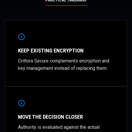
PRACTICAL TAKEAWAY
KEEP EXISTING ENCRYPTION
Crittora Secure complements encryption and
key management instead of replacing them.
MOVE THE DECISION CLOSER
Authority is evaluated against the actual